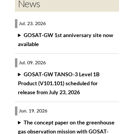
News
Jul. 23. 2026
GOSAT-GW 1st anniversary site now
available
Jul. 09. 2026
GOSAT-GW TANSO-3 Level 1B
Product (V101.101) scheduled for
release from July 23, 2026
Jun. 19. 2026
The concept paper on the greenhouse
gas observation mission with GOSAT-