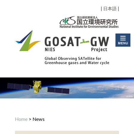
|
日本語
|
Home
> News