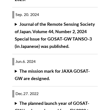
Sep. 20. 2024
Journal of the Remote Sensing Society
of Japan. Volume 44, Number 2, 2024
Special Issue for GOSAT-GW TANSO-3
(in Japanese) was published.
Jun.6. 2024
The mission mark for JAXA GOSAT-
GW are designed.
Dec.27. 2022
The planned launch year of GOSAT-