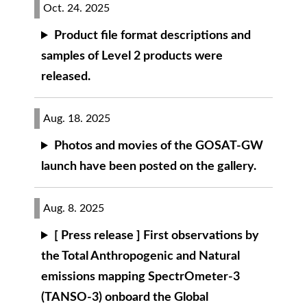
Oct. 24. 2025
Product file format descriptions and
samples of Level 2 products were
released.
Aug. 18. 2025
Photos and movies of the GOSAT-GW
launch have been posted on the gallery.
Aug. 8. 2025
[ Press release ] First observations by
the Total Anthropogenic and Natural
emissions mapping SpectrOmeter-3
(TANSO-3) onboard the Global