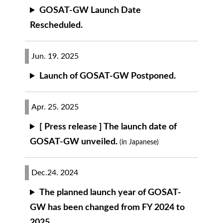
GOSAT-GW Launch Date
Rescheduled.
Jun. 19. 2025
Launch of GOSAT-GW Postponed.
Apr. 25. 2025
[ Press release ] The launch date of
GOSAT-GW unveiled.
(in Japanese)
Dec.24. 2024
The planned launch year of GOSAT-
GW has been changed from FY 2024 to
2025.