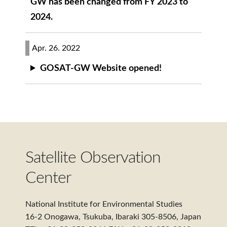
GW has been changed from FY 2023 to
2024.
Apr. 26. 2022
GOSAT-GW Website opened!
Satellite Observation
Center
National Institute for Environmental Studies
16-2 Onogawa, Tsukuba, Ibaraki 305-8506, Japan