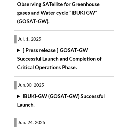
Observing SATellite for Greenhouse
gases and Water cycle “IBUKI GW”
(GOSAT-GW).
Jul. 1. 2025
[ Press release ] GOSAT-GW
Successful Launch and Completion of
Critical Operations Phase.
Jun.30. 2025
IBUKI-GW (GOSAT-GW) Successful
Launch.
Jun. 24. 2025