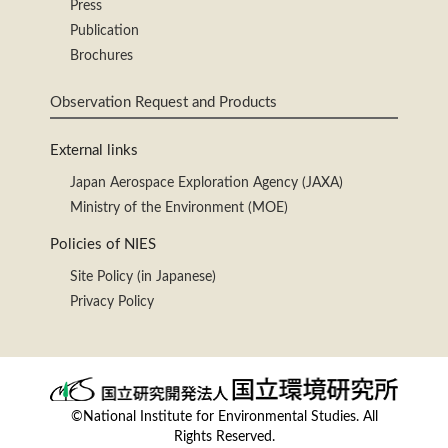
Press
Publication
Brochures
Observation Request and Products
External links
Japan Aerospace Exploration Agency (JAXA)
Ministry of the Environment (MOE)
Policies of NIES
Site Policy (in Japanese)
Privacy Policy
©National Institute for Environmental Studies. All
Rights Reserved.