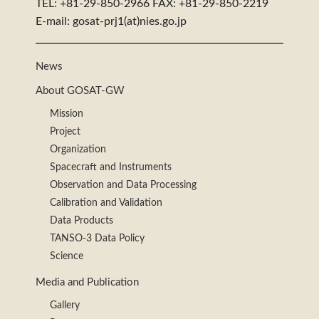
TEL: +81-29-850-2966 FAX: +81-29-850-2219
E-mail: gosat-prj1(at)nies.go.jp
News
About GOSAT-GW
Mission
Project
Organization
Spacecraft and Instruments
Observation and Data Processing
Calibration and Validation
Data Products
TANSO-3 Data Policy
Science
Media and Publication
Gallery