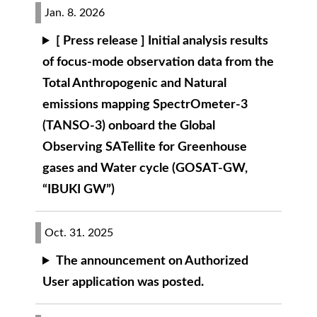
Jan. 8. 2026
[ Press release ] Initial analysis results
of focus-mode observation data from the
Total Anthropogenic and Natural
emissions mapping SpectrOmeter-3
(TANSO-3) onboard the Global
Observing SATellite for Greenhouse
gases and Water cycle (GOSAT-GW,
“IBUKI GW”)
Oct. 31. 2025
The announcement on Authorized
User application was posted.