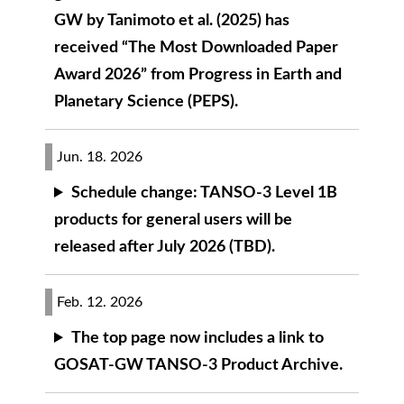
GW by Tanimoto et al. (2025) has
received “The Most Downloaded Paper
Award 2026” from Progress in Earth and
Planetary Science (PEPS).
Jun. 18. 2026
Schedule change: TANSO-3 Level 1B
products for general users will be
released after July 2026 (TBD).
Feb. 12. 2026
The top page now includes a link to
GOSAT-GW TANSO-3 Product Archive.